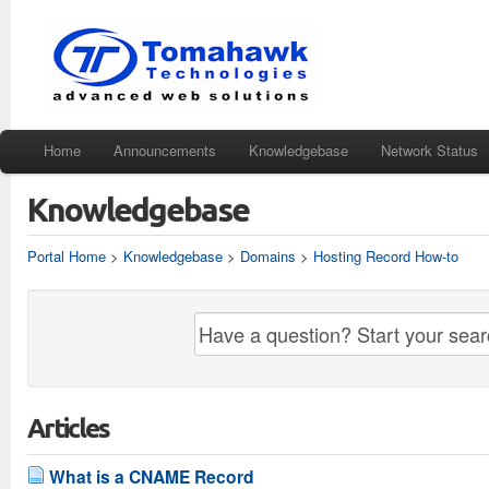
Home
Announcements
Knowledgebase
Network Status
Knowledgebase
Portal Home
>
Knowledgebase
>
Domains
>
Hosting Record How-to
Articles
What is a CNAME Record