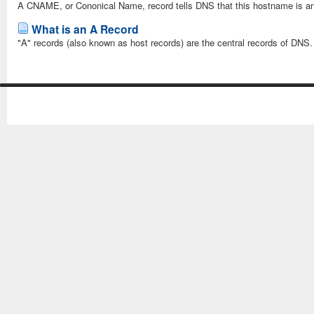
A CNAME, or Cononical Name, record tells DNS that this hostname is an 
What is an A Record
"A" records (also known as host records) are the central records of DNS. 