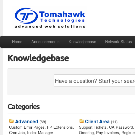
Home
Announcements
Knowledgebase
Network Status
Knowledgebase
Categories
Advanced
Client Area
(68)
(11)
Custom Error Pages, FP Extensions,
Support Tickets, CA Password, 
Cron Job, Index Manager
Ordering, Pay Invoices, Registe