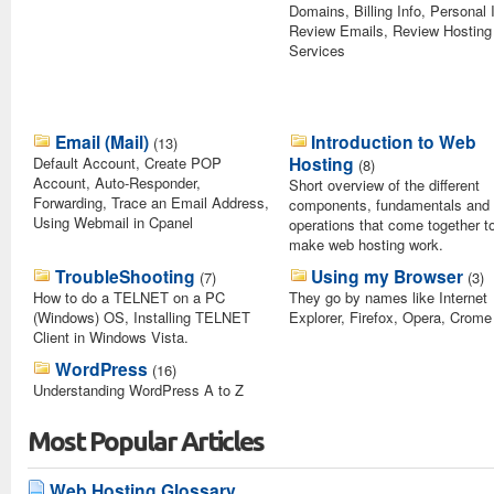
Domains, Billing Info, Personal 
Review Emails, Review Hosting
Services
Email (Mail)
Introduction to Web
(13)
Hosting
Default Account, Create POP
(8)
Account, Auto-Responder,
Short overview of the different
Forwarding, Trace an Email Address,
components, fundamentals and
Using Webmail in Cpanel
operations that come together t
make web hosting work.
TroubleShooting
Using my Browser
(7)
(3)
How to do a TELNET on a PC
They go by names like Internet
(Windows) OS, Installing TELNET
Explorer, Firefox, Opera, Crome
Client in Windows Vista.
WordPress
(16)
Understanding WordPress A to Z
Most Popular Articles
Web Hosting Glossary