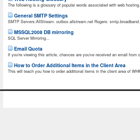
The following is a glossary of popular words associated with web hosting.
General SMTP Settings
SMTP Servers:AllStream: outbox.allstream.net Rogers: smtp.broadband.r
MSSQL2008 DB mirroring
SQL Server Mirroring...
Email Quota
If you're viewing this article, chances are you've received an email from
How to Order Additional Items in the Client Area
This will teach you how to order additional items in the client area of WH