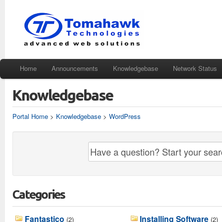
Home
Announcements
Knowledgebase
Network Status
Knowledgebase
Portal Home
>
Knowledgebase
>
WordPress
Categories
Fantastico
Installing Software
(2)
(2)