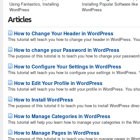
Using Fantastico, Installing
Installing Popular Software like
WordPress
WordPress
Articles
How to Change Your Header in WordPress
This tutorial will teach you how to change your header in WordPress. You 
How to change your Password in WordPress
The purpose of this tutorial is to teach you how to change your password
How to Configure Your Settings in WordPress
This tutorial will teach you how to configure your settings in WordPress. 
How to Edit Your Profile in WordPress
This tutorial will teach you how to edit your profile in WordPress. You sho
How to Install WordPress
The purpose of this tutorial it to teach you how to install WordPress direct
How to Manage Categories in WordPress
This tutorial will help you learn how to manage your categories in the W
How to Manage Pages in WordPress
The purpose of this tutorial is to teach you how to manage pages in Word