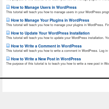
How to Manage Users in WordPress
This tutorial will teach you how to manage users in your WordPress progr
How to Manage Your Plugins in WordPress
This tutorial will teach you how to manage your plugins in WordPress. Firs
How to Update Your WordPress Installation
This tutorial will teach you how to update your WordPress installation. Yo
How to Write a Comment in WordPress
This tutorial will teach you how to write a comment in WordPress. Log in
How to Write a New Post in WordPress
The purpose of this tutorial is to teach you how to write a new post in W