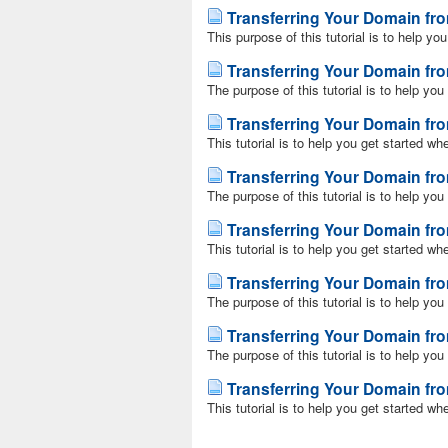
Transferring Your Domain f
This purpose of this tutorial is to help yo
Transferring Your Domain fr
The purpose of this tutorial is to help you
Transferring Your Domain f
This tutorial is to help you get started wh
Transferring Your Domain 
The purpose of this tutorial is to help yo
Transferring Your Domain fro
This tutorial is to help you get started wh
Transferring Your Domain fr
The purpose of this tutorial is to help yo
Transferring Your Domain fr
The purpose of this tutorial is to help yo
Transferring Your Domain fr
This tutorial is to help you get started wh