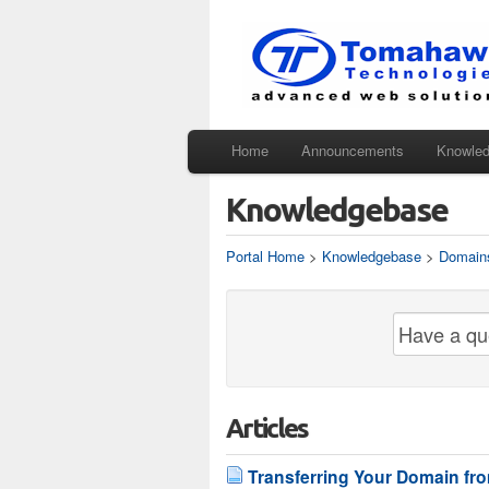
Home
Announcements
Knowle
Knowledgebase
Portal Home
>
Knowledgebase
>
Domain
Articles
Transferring Your Domain f