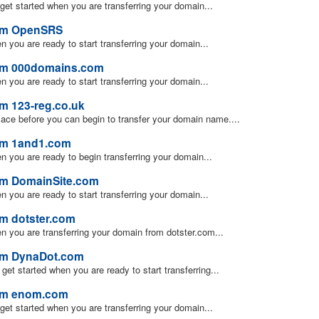
u get started when you are transferring your domain...
rom OpenSRS
en you are ready to start transferring your domain...
rom 000domains.com
en you are ready to start transferring your domain...
om 123-reg.co.uk
lace before you can begin to transfer your domain name....
rom 1and1.com
hen you are ready to begin transferring your domain...
om DomainSite.com
en you are ready to start transferring your domain...
om dotster.com
hen you are transferring your domain from dotster.com...
rom DynaDot.com
u get started when you are ready to start transferring...
rom enom.com
u get started when you are transferring your domain...