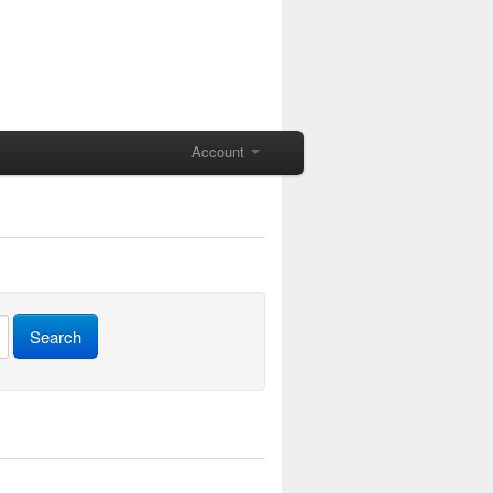
Account