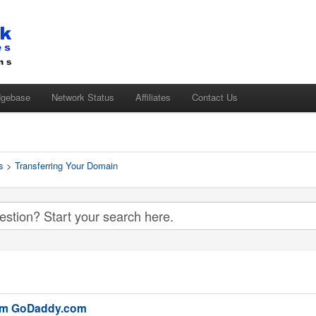
dgebase
Network Status
Affiliates
Contact Us
s
>
Transferring Your Domain
rom GoDaddy.com