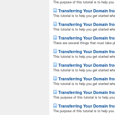
The purpose of this tutorial is to help yo
Transferring Your Domain f
This tutorial is to help you get started wh
Transferring Your Domain f
This tutorial is to help you get started wh
Transferring Your Domain fr
There are several things that must take p
Transferring Your Domain f
This tutorial is to help you get started w
Transferring Your Domain fr
This tutorial is to help you get started wh
Transferring Your Domain fr
This tutorial is to help you get started w
Transferring Your Domain f
This purpose of this tutorial is to help yo
Transferring Your Domain f
The purpose of this tutorial is to help yo