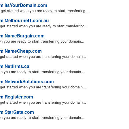
rom ItsYourDomain.com
u get started when you are ready to start transferring...
om MelbourneIT.com.au
 get started when you are ready to start transferring...
rom NameBargain.com
en you are ready to start transferring your domain...
from NameCheap.com
u get started when you are transferring your domain...
m Netfirms.ca
en you are ready to start transferring your domain...
om NetworkSolutions.com
u get started when you are transferring your domain...
om Register.com
u get started when you are transferring your domain...
om StarGate.com
en you are ready to start transferring your domain...