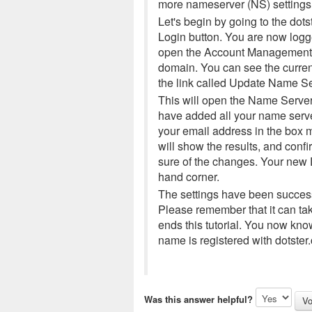
more nameserver (NS) settings
Let's begin by going to the d
Login button. You are now logge
open the Account Management C
domain. You can see the curren
the link called Update Name Se
This will open the Name Server 
have added all your name serve
your email address in the box m
will show the results, and conf
sure of the changes. Your new D
hand corner.
The settings have been success
Please remember that it can ta
ends this tutorial. You now k
name is registered with dotster
Was this answer helpful?