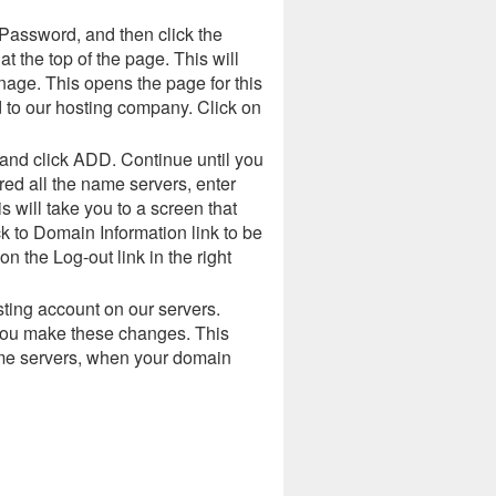
Password, and then click the
 the top of the page. This will
ge. This opens the page for this
 to our hosting company. Click on
 and click ADD. Continue until you
ed all the name servers, enter
 will take you to a screen that
k to Domain Information link to be
 the Log-out link in the right
ting account on our servers.
 you make these changes. This
ame servers, when your domain