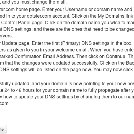
, and you must change them all.
otster.com home page. Enter your Username or domain name and 
d in to your dotster.com account. Click on the My Domains link at
ontrol Panel page. Click on the domain name you wish to mana
t DNS settings, and these are the ones that need to be changed
rvers.
Update page. Enter the first (Primary) DNS settings in the box,
rs as given to you in your welcome email. When you have enter
arked Confirmation Email Address. Then click on Continue. This
irm that the changes were updated successfully. Click on the Bac
NS settings will be listed on the page now. You may now click on
fully updated, and your domain is now pointing to your new hos
ke 24 to 48 hours for your domain name to fully propagate after
now how to update your DNS settings by changing them to our n
.com.