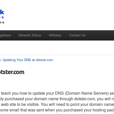
dgebase
Network Status
Affiliates
Contact Us
>
Updating Your DNS at dotster.com
tster.com
s to teach you how to update your DNS (Domain Name Servers) set
eady purchased your domain name through dotster.com, you will n
web site to be visible. You will need to point your domain name
come email that was sent when you purchased your hosting pack