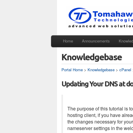
Home
Announcements
Knowle
Knowledgebase
Portal Home
>
Knowledgebase
>
cPanel
Updating Your DNS at do
The purpose of this tutorial i
hosting client, if you have alr
the changes necessary for your 
nameserver settings in the wel