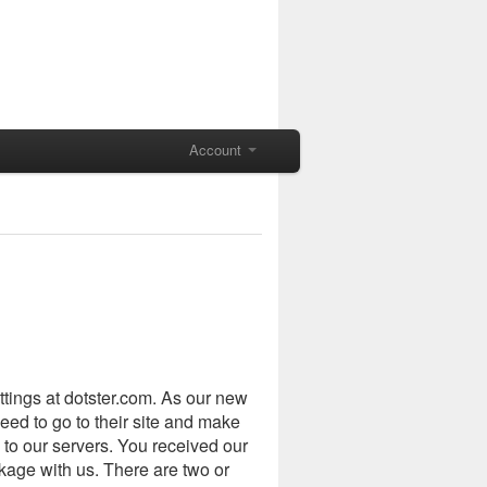
Account
tings at dotster.com. As our new
eed to go to their site and make
 to our servers. You received our
age with us. There are two or