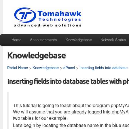
Home
Announcements
Knowledgebase
Network Status
Knowledgebase
Portal Home
>
Knowledgebase
>
cPanel
>
Inserting fields into databas
Inserting fields into database tables wit
This tutorial is going to teach about the program phpMyA
We will assume that you are already logged into phpMyAdm
two tables for our example.
Let's begin by locating the database name in the blue se