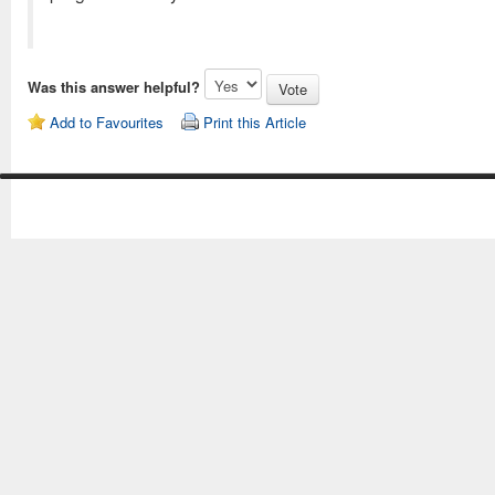
Was this answer helpful?
Add to Favourites
Print this Article