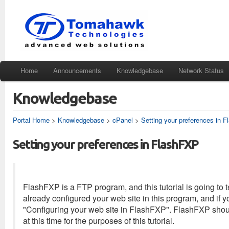
Home
Announcements
Knowledgebase
Network Status
Knowledgebase
Portal Home
>
Knowledgebase
>
cPanel
>
Setting your preferences in 
Setting your preferences in FlashFXP
FlashFXP is a FTP program, and this tutorial is going to
already configured your web site in this program, and if 
"Configuring your web site in FlashFXP". FlashFXP shou
at this time for the purposes of this tutorial.