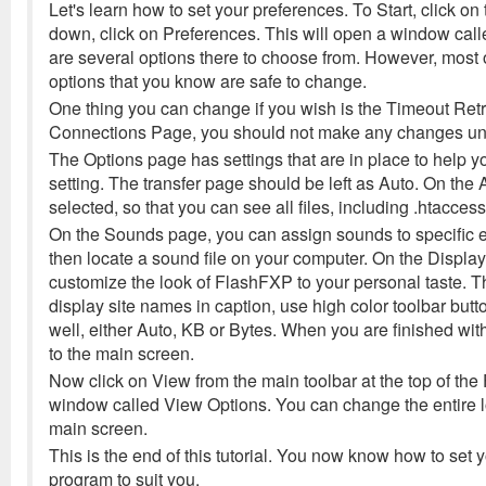
Let's learn how to set your preferences. To Start, click o
down, click on Preferences. This will open a window cal
are several options there to choose from. However, most 
options that you know are safe to change.
One thing you can change if you wish is the Timeout Ret
Connections Page, you should not make any changes unl
The Options page has settings that are in place to help you
setting. The transfer page should be left as Auto. On th
selected, so that you can see all files, including .htaccess 
On the Sounds page, you can assign sounds to specific ev
then locate a sound file on your computer. On the Display
customize the look of FlashFXP to your personal taste. Ther
display site names in caption, use high color toolbar but
well, either Auto, KB or Bytes. When you are finished wit
to the main screen.
Now click on View from the main toolbar at the top of t
window called View Options. You can change the entire l
main screen.
This is the end of this tutorial. You now know how to set
program to suit you.