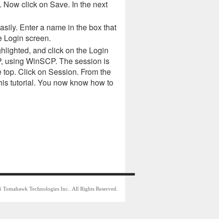
. Now click on Save. In the next
asily. Enter a name in the box that
e Login screen.
ghlighted, and click on the Login
TP, using WinSCP. The session is
e top. Click on Session. From the
his tutorial. You now know how to
 Tomahawk Technologies Inc.. All Rights Reserved.