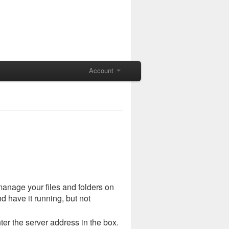
Account
manage your files and folders on
 have it running, but not
er the server address in the box.