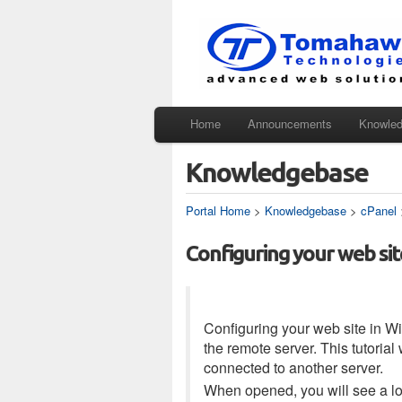
Home
Announcements
Knowle
Knowledgebase
Portal Home
>
Knowledgebase
>
cPanel
Configuring your web sit
Configuring your web site in Wi
the remote server. This tutoria
connected to another server.
When opened, you will see a log