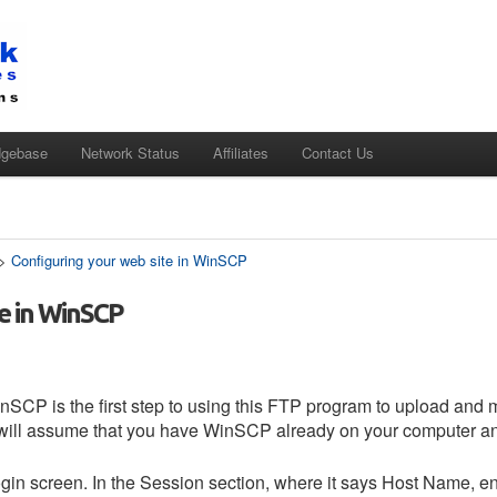
dgebase
Network Status
Affiliates
Contact Us
>
Configuring your web site in WinSCP
e in WinSCP
nSCP is the first step to using this FTP program to upload and 
l will assume that you have WinSCP already on your computer and
in screen. In the Session section, where it says Host Name, ent