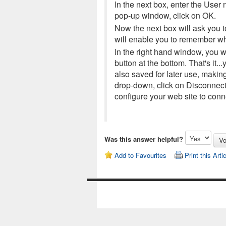
In the next box, enter the User
pop-up window, click on OK.
Now the next box will ask you t
will enable you to remember wh
In the right hand window, you wi
button at the bottom. That's it
also saved for later use, makin
drop-down, click on Disconnect
configure your web site to con
Was this answer helpful?
Add to Favourites
Print this Arti