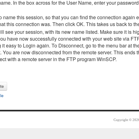
 name. In the box across for the User Name, enter your password
o name this session, so that you can find the connection again e
at this connection was. Then click OK. This takes us back to th
ll see your session, with its new name listed. Make sure it is hi
...you have now successfully connected with your web site via F
g it easy to Login again. To Disconnect, go to the menu bar at th
. You are now disconnected from the remote server. This ends t
nect with a remote server in the FTP program WinSCP.
cle
Copyright © 2026