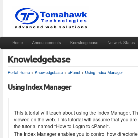
Home
Announcements
Knowledgebase
Network Status
Knowledgebase
Portal Home
>
Knowledgebase
>
cPanel
>
Using Index Manager
Using Index Manager
This tutorial will teach about using the Index Manager. T
viewed on the web. This tutorial will assume that you are 
the tutorial named "How to Login to cPanel".
The Index Manager enables you to control how directories 