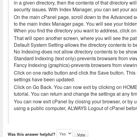
in a given directory, then the contents of that directory w
security issues. With Index Manager, you can set your acc
On the main cPanel page, scroll down to the Advanced sec
to the main Index Manager page. You will see your folders
When you find the directory you want to address, click o
That will open another screen, where you will see the pat
Default System Setting-allows the directory contents to 
No Indexing-does not allow directory contents to be sho
Standard Indexing (text only)-prevents browsers from viewi
Fancy Indexing (graphics)-prevents browsers from viewing 
Click on one radio button and click the Save button. This 
settings have been updated.
Click on Go Back. You can now exit by clicking on HOME a
tutorial. You can return and change the settings at any time
You can now exit cPanel by closing your browser, or by us
using a public computer, ALWAYS Logout of cPanel before
Was this answer helpful?