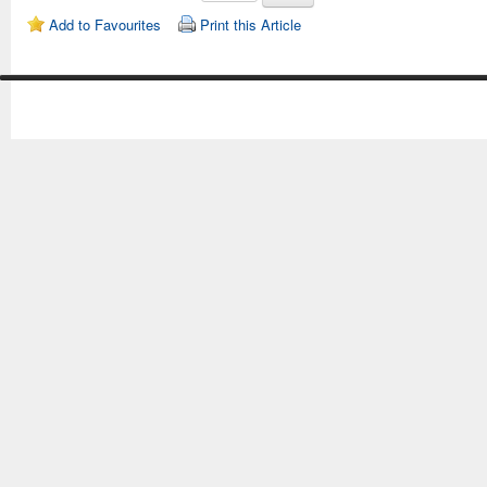
Add to Favourites
Print this Article