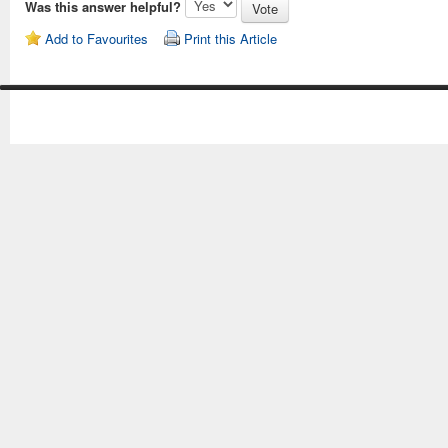
Was this answer helpful?
Add to Favourites
Print this Article