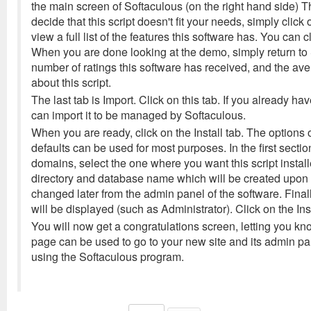
the main screen of Softaculous (on the right hand side) Th
decide that this script doesn't fit your needs, simply cli
view a full list of the features this software has. You can c
When you are done looking at the demo, simply return to S
number of ratings this software has received, and the av
about this script.
The last tab is Import. Click on this tab. If you already ha
can import it to be managed by Softaculous.
When you are ready, click on the Install tab. The options o
defaults can be used for most purposes. In the first secti
domains, select the one where you want this script insta
directory and database name which will be created upon i
changed later from the admin panel of the software. Fina
will be displayed (such as Administrator). Click on the Inst
You will now get a congratulations screen, letting you kno
page can be used to go to your new site and its admin pan
using the Softaculous program.