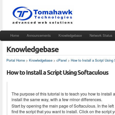
Home
Announcements
Knowledgebase
Network Status
Knowledgebase
Portal Home
>
Knowledgebase
>
cPanel
>
How to Install a Script Using
How to Install a Script Using Softaculous
The purpose of this tutorial is to teach you how to install 
install the same way, with a few minor differences.
Start by opening the main page of Softaculous. In the left ha
find the script that you want to install. Click on the scrip