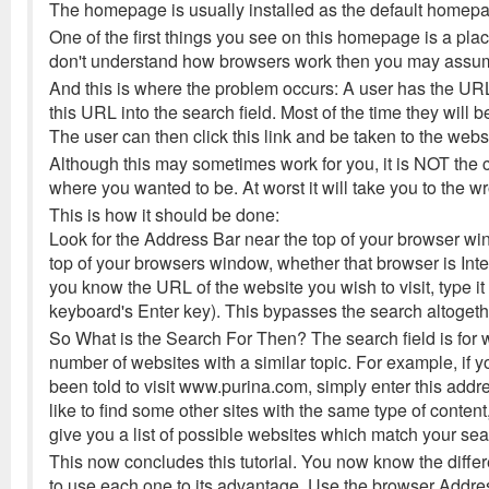
The homepage is usually installed as the default homepag
One of the first things you see on this homepage is a place
don't understand how browsers work then you may assume 
And this is where the problem occurs: A user has the URL
this URL into the search field. Most of the time they will 
The user can then click this link and be taken to the webs
Although this may sometimes work for you, it is NOT the co
where you wanted to be. At worst it will take you to the wro
This is how it should be done:
Look for the Address Bar near the top of your browser wind
top of your browsers window, whether that browser is Inter
you know the URL of the website you wish to visit, type it 
keyboard's Enter key). This bypasses the search altogether
So What is the Search For Then? The search field is for w
number of websites with a similar topic. For example, if 
been told to visit www.purina.com, simply enter this addr
like to find some other sites with the same type of content,
give you a list of possible websites which match your sea
This now concludes this tutorial. You now know the diff
to use each one to its advantage. Use the browser Addr