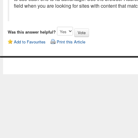
field when you are looking for sites with content that mat
Was this answer helpful?
Add to Favourites
Print this Article