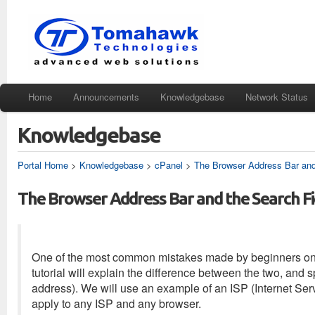
Home
Announcements
Knowledgebase
Network Status
Knowledgebase
Portal Home
>
Knowledgebase
>
cPanel
>
The Browser Address Bar and
The Browser Address Bar and the Search Fi
One of the most common mistakes made by beginners on the
tutorial will explain the difference between the two, and s
address). We will use an example of an ISP (Internet Serv
apply to any ISP and any browser.