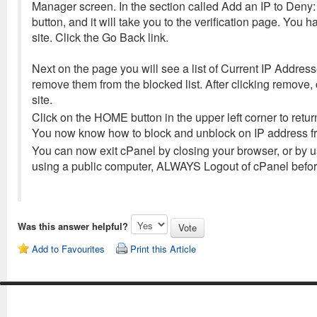
Manager screen. In the section called Add an IP to Deny: E
button, and it will take you to the verification page. Yo
site. Click the Go Back link.
Next on the page you will see a list of Current IP Addresse
remove them from the blocked list. After clicking remove, 
site.
Click on the HOME button in the upper left corner to return
You now know how to block and unblock on IP address fro
You can now exit cPanel by closing your browser, or by us
using a public computer, ALWAYS Logout of cPanel before
Was this answer helpful?
Add to Favourites
Print this Article