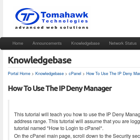
Home
Announcements
Knowledgebase
Network Status
Knowledgebase
Portal Home
>
Knowledgebase
>
cPanel
>
How To Use The IP Deny Ma
How To Use The IP Deny Manager
This tutorial will teach you how to use the IP Deny Manag
address range. This tutorial will assume that you are logg
tutorial named "How to Login to cPanel".
On the cPanel main page, scroll down to the Security sec