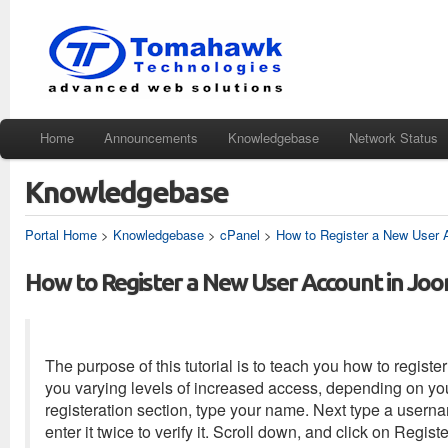
Home
Announcements
Knowledgebase
Network Status
Knowledgebase
Portal Home
>
Knowledgebase
>
cPanel
>
How to Register a New User 
How to Register a New User Account in Jo
The purpose of this tutorial is to teach you how to regist
you varying levels of increased access, depending on you
registeration section, type your name. Next type a user
enter it twice to verify it. Scroll down, and click on Regist