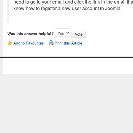
need to go to your email and click the link in the email tha
know how to register a new user account in Joomla.
Was this answer helpful?
Add to Favourites
Print this Article