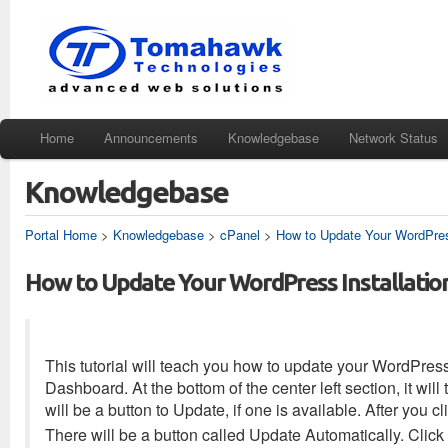
Home
Announcements
Knowledgebase
Network Status
Knowledgebase
Portal Home
>
Knowledgebase
>
cPanel
>
How to Update Your WordPress
How to Update Your WordPress Installatio
This tutorial will teach you how to update your WordPress
Dashboard. At the bottom of the center left section, it wil
will be a button to Update, if one is available. After you c
There will be a button called Update Automatically. Click 