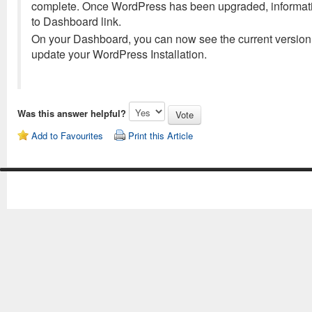
complete. Once WordPress has been upgraded, informatio
to Dashboard link.
On your Dashboard, you can now see the current version 
update your WordPress Installation.
Was this answer helpful?
Add to Favourites
Print this Article