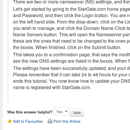
There are two or more nameserver (NS) settings, and th
Let's get started by going to the StarGate.com home page.
and Password, and then click the Login button. You are 
on the left hand side. From the drop-down, click on the L
you wish to manage, and click the Domain Name-Click to 
Name Servers button. This will open the Nameserver pane
these are the ones that need to be changed to the ones 
the boxes. When finished, click on the Submit button.
This takes you to a confirmation page, that says the modi
see the new DNS settings are listed in the boxes. When fin
The settings have been successfully updated, and your d
Please remember that it can take 24 to 48 hours for your
ends this tutorial. You now know how to update your DN
name is registered with StarGate.com.
Was this answer helpful?
Add to Favourites
Print this Article