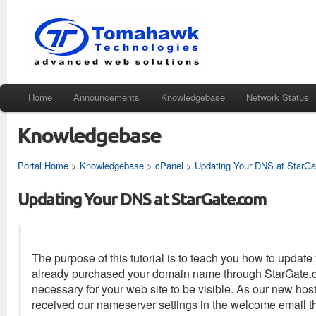
Home
Announcements
Knowledgebase
Network Status
Knowledgebase
Portal Home
>
Knowledgebase
>
cPanel
>
Updating Your DNS at StarG
Updating Your DNS at StarGate.com
The purpose of this tutorial is to teach you how to upda
already purchased your domain name through StarGate.com
necessary for your web site to be visible. As our new hos
received our nameserver settings in the welcome email t