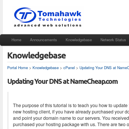
Home
Announcements
Knowledgebase
Network Status
Knowledgebase
Portal Home
>
Knowledgebase
>
cPanel
>
Updating Your DNS at Name
Updating Your DNS at NameCheap.com
The purpose of this tutorial is to teach you how to up
new hosting client, if you have already purchased your 
and point your domain name to our servers. You received
purchased your hosting package with us. There are two o