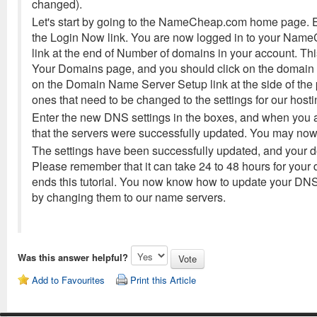
changed).
Let's start by going to the NameCheap.com home page.
the Login Now link. You are now logged in to your Name
link at the end of Number of domains in your account. Th
Your Domains page, and you should click on the domain 
on the Domain Name Server Setup link at the side of the
ones that need to be changed to the settings for our hos
Enter the new DNS settings in the boxes, and when you 
that the servers were successfully updated. You may now c
The settings have been successfully updated, and your d
Please remember that it can take 24 to 48 hours for your
ends this tutorial. You now know how to update your D
by changing them to our name servers.
Was this answer helpful?
Add to Favourites
Print this Article