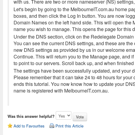
with us. There are two or more nameserver (NS) settings
Let's begin by going to the MelbourneIT.com.au home pa
boxes, and then click the Log In button. You are now lo
Domain Names on the left hand side. This will open th
name you wish to manage. This opens the page for this 
Under the DNS section, click on the Redelegate Domain 
You can see the current DNS settings, and these are the
new DNS settings as provided by us in our welcome emai
Continue. This will return you to the Manage page, and 
to point to our servers. Scroll back up, and when finishe
The settings have been successfully updated, and your d
Please remember that it can take 24 to 48 hours for your
ends this tutorial. You now know how to update your DN
name is registered with MelbourneIT.com.au.
Was this answer helpful?
Add to Favourites
Print this Article