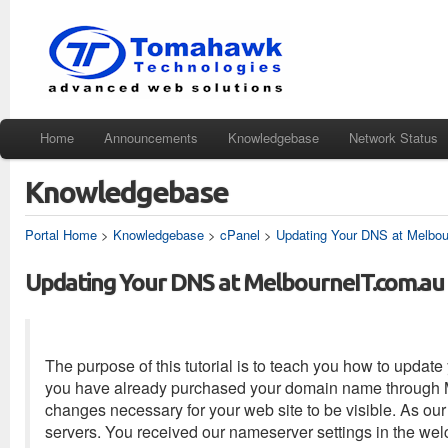
Home
Announcements
Knowledgebase
Network Status
Knowledgebase
Portal Home
>
Knowledgebase
>
cPanel
>
Updating Your DNS at Melbo
Updating Your DNS at MelbourneIT.com.au
The purpose of this tutorial is to teach you how to upda
you have already purchased your domain name through Mel
changes necessary for your web site to be visible. As our
servers. You received our nameserver settings in the w